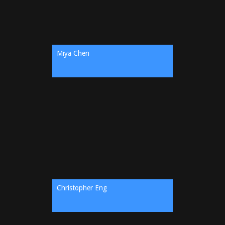
Miya Chen
Christopher Eng