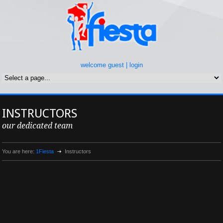
welcome guest |
login
INSTRUCTORS
our dedicated team
You are here:
1Fiesta
Instructors