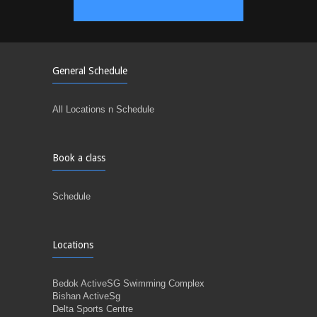
General Schedule
All Locations n Schedule
Book a class
Schedule
Locations
Bedok ActiveSG Swimming Complex
Bishan ActiveSg
Delta Sports Centre