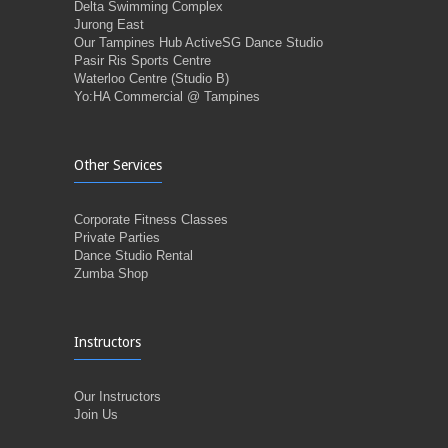
Delta Swimming Complex
Jurong East
Our Tampines Hub ActiveSG Dance Studio
Pasir Ris Sports Centre
Waterloo Centre (Studio B)
Yo:HA Commercial @ Tampines
Other Services
Corporate Fitness Classes
Private Parties
Dance Studio Rental
Zumba Shop
Instructors
Our Instructors
Join Us