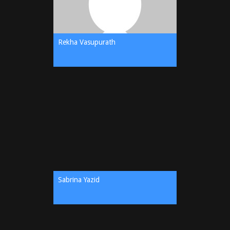
Rekha Vasupurath
Sabrina Yazid