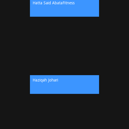
Hatta Said AbataFitness
Haziqah Johari