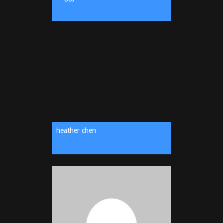
heather chen