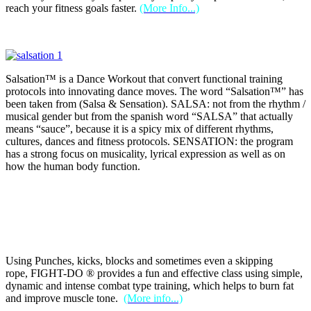
reach your fitness goals faster.
(More Info...)
Salsation™ is a Dance Workout that convert functional training
protocols into innovating dance moves. The word “Salsation™” has
been taken from (Salsa & Sensation). SALSA: not from the rhythm /
musical gender but from the spanish word “SALSA” that actually
means “sauce”, because it is a spicy mix of different rhythms,
cultures, dances and fitness protocols. SENSATION: the program
has a strong focus on musicality, lyrical expression as well as on
how the human body function.
Using Punches, kicks, blocks and sometimes even a skipping
rope, FIGHT-DO ® provides a fun and effective class using simple,
dynamic and intense combat type training, which helps to burn fat
and improve muscle tone.
(More info...)