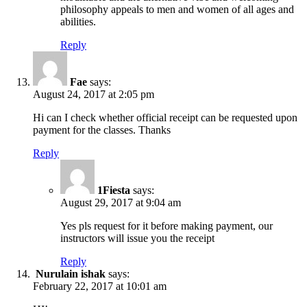
philosophy appeals to men and women of all ages and
abilities.
Reply
Fae
says:
August 24, 2017 at 2:05 pm
Hi can I check whether official receipt can be requested upon
payment for the classes. Thanks
Reply
1Fiesta
says:
August 29, 2017 at 9:04 am
Yes pls request for it before making payment, our
instructors will issue you the receipt
Reply
Nurulain ishak
says:
February 22, 2017 at 10:01 am