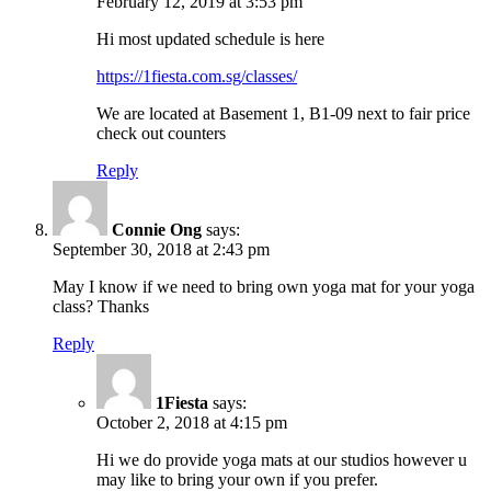
February 12, 2019 at 3:53 pm
Hi most updated schedule is here
https://1fiesta.com.sg/classes/
We are located at Basement 1, B1-09 next to fair price
check out counters
Reply
Connie Ong
says:
September 30, 2018 at 2:43 pm
May I know if we need to bring own yoga mat for your yoga
class? Thanks
Reply
1Fiesta
says:
October 2, 2018 at 4:15 pm
Hi we do provide yoga mats at our studios however u
may like to bring your own if you prefer.