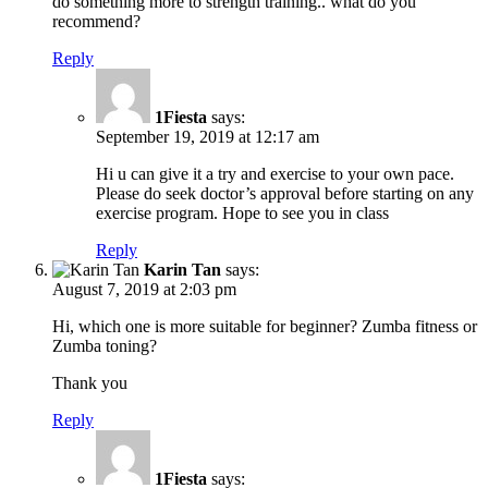
do something more to strength training.. what do you
recommend?
Reply
1Fiesta
says:
September 19, 2019 at 12:17 am
Hi u can give it a try and exercise to your own pace.
Please do seek doctor’s approval before starting on any
exercise program. Hope to see you in class
Reply
Karin Tan
says:
August 7, 2019 at 2:03 pm
Hi, which one is more suitable for beginner? Zumba fitness or
Zumba toning?
Thank you
Reply
1Fiesta
says: