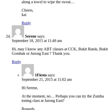
along a towel to wipe the sweat…
Cheers,
kai
Reply
Serene
says:
September 18, 2015 at 11:49 am
Hi, may I know any ABT classes at CCK, Bukit Batok, Bukit
Gombak or Jurong East ? Thank you.
Reply
1Fiesta
says:
September 21, 2015 at 11:02 am
Hi Serene,
At the moment, no… Perhaps you can try the Zumba
toning class at Jurong East?
Regards,