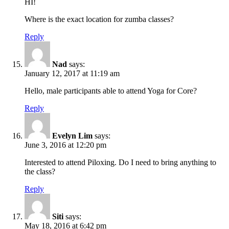
HI!
Where is the exact location for zumba classes?
Reply
Nad
says:
January 12, 2017 at 11:19 am
Hello, male participants able to attend Yoga for Core?
Reply
Evelyn Lim
says:
June 3, 2016 at 12:20 pm
Interested to attend Piloxing. Do I need to bring anything to
the class?
Reply
Siti
says:
May 18, 2016 at 6:42 pm