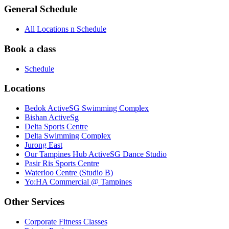
General Schedule
All Locations n Schedule
Book a class
Schedule
Locations
Bedok ActiveSG Swimming Complex
Bishan ActiveSg
Delta Sports Centre
Delta Swimming Complex
Jurong East
Our Tampines Hub ActiveSG Dance Studio
Pasir Ris Sports Centre
Waterloo Centre (Studio B)
Yo:HA Commercial @ Tampines
Other Services
Corporate Fitness Classes