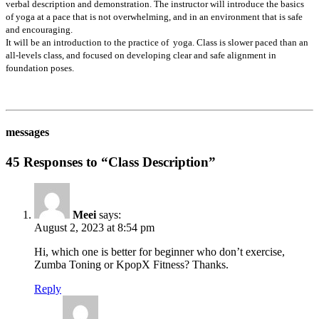
verbal description and demonstration. The instructor will introduce the basics
of yoga at a pace that is not overwhelming, and in an environment that is safe
and encouraging.
It will be an introduction to the practice of yoga. Class is slower paced than an
all-levels class, and focused on developing clear and safe alignment in
foundation poses.
messages
45 Responses to “Class Description”
Meei
says:
August 2, 2023 at 8:54 pm
Hi, which one is better for beginner who don’t exercise,
Zumba Toning or KpopX Fitness? Thanks.
Reply