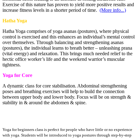
Exercise of this nature has proven to yield more positive results and
increase fitness levels in a shorter period of time.
(More info...)
Hatha Yoga
Hatha Yoga comprises of yoga asanas (postures), where physical
control is exercised and this enhances an individual’s mental control
over themselves. Through balancing and strengthening asanas
(postures), the individual learns to breath better – unleashing prana
(vital energy) and relaxation. This brings much needed relief to the
hectic office worker’s life and the weekend warrior’s muscular
tightness.
Yoga for Core
A dynamic class for core stabilisation. Abdominal strengthening
poses and breathing exercises will help to build the connection
between upper body and lower body. Focus will be on strength &
stability in & around the abdomen & spine.
Yoga for Beginners
Yoga for beginners class is perfect for people who have little or no experience
with yoga. Students will be introduced to yoga postures through step-by-step