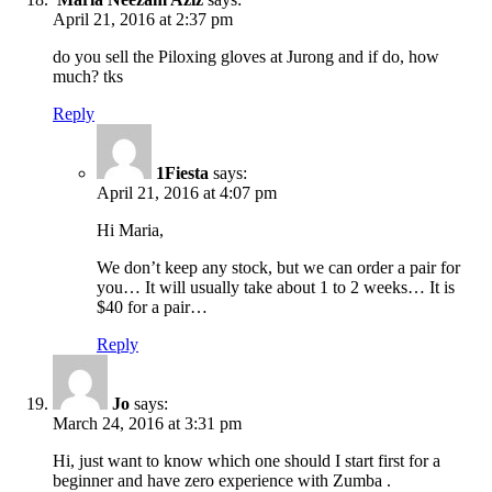
April 21, 2016 at 2:37 pm
do you sell the Piloxing gloves at Jurong and if do, how
much? tks
Reply
1Fiesta
says:
April 21, 2016 at 4:07 pm
Hi Maria,
We don’t keep any stock, but we can order a pair for
you… It will usually take about 1 to 2 weeks… It is
$40 for a pair…
Reply
Jo
says:
March 24, 2016 at 3:31 pm
Hi, just want to know which one should I start first for a
beginner and have zero experience with Zumba .