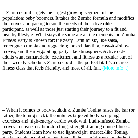
– Zumba Gold targets the largest growing segment of the
population: baby boomers. It takes the Zumba formula and modifies
the moves and pacing to suit the needs of the active older
participant, as well as those just starting their journey to a fit and
healthy lifestyle. What stays the same are all the elements the Zumba
Fitness-Party is known for: the zesty Latin music, like salsa,
merengue, cumbia and reggaeton; the exhilarating, easy-to-follow
moves; and the invigorating, party-like atmosphere. Active older
adults want camaraderie, excitement and fitness as a regular part of
their weekly schedule. Zumba Gold is the perfect fit. It’s a dance-
fitness class that feels friendly, and most of all, fun.
(More info...)
– When it comes to body sculpting, Zumba Toning raises the bar (or
rather, the toning stick). It combines targeted body-sculpting
exercises and high-energy cardio work with Latin-infused Zumba
moves to create a calorie-torching, strength-training dance fitness-
party. Students learn how to use lightweight, maraca-like Toning
Sticks to enhance rhythm and tone all their target zones, including