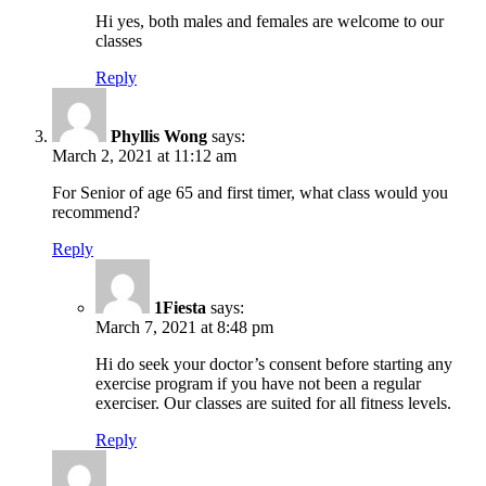
Hi yes, both males and females are welcome to our
classes
Reply
Phyllis Wong
says:
March 2, 2021 at 11:12 am
For Senior of age 65 and first timer, what class would you
recommend?
Reply
1Fiesta
says:
March 7, 2021 at 8:48 pm
Hi do seek your doctor’s consent before starting any
exercise program if you have not been a regular
exerciser. Our classes are suited for all fitness levels.
Reply