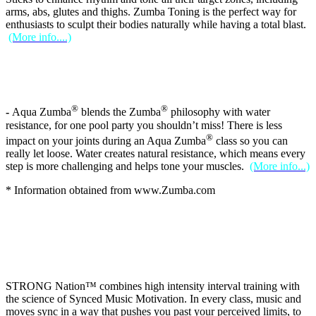
arms, abs, glutes and thighs. Zumba Toning is the perfect way for
enthusiasts to sculpt their bodies naturally while having a total blast.
(More info....)
®
®
-
Aqua Zumba
blends the Zumba
philosophy with water
resistance, for one pool party you shouldn’t miss! There is less
®
impact on your joints during an Aqua Zumba
class so you can
really let loose. Water creates natural resistance, which means every
step is more challenging and helps tone your muscles.
(More info...)
* Information obtained from www.Zumba.com
STRONG Nation™ combines high intensity interval training with
the science of Synced Music Motivation. In every class, music and
moves sync in a way that pushes you past your perceived limits, to