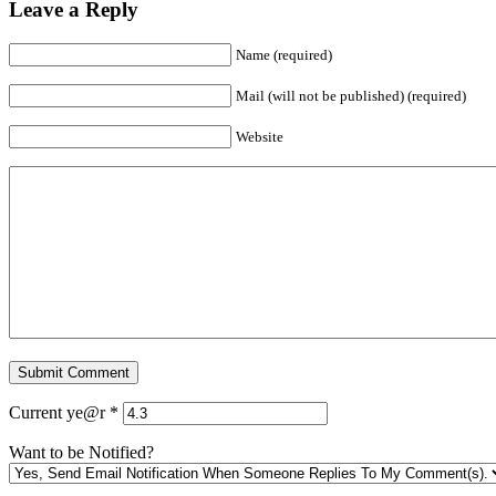
Leave a Reply
Name (required)
Mail (will not be published) (required)
Website
Current ye@r
*
Want to be Notified?