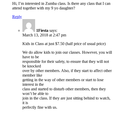
Hi, I’m interested in Zumba class. Is there any class that I can
attend together with my 9 yo daughter?
Reply
1Fiesta
says:
March 13, 2018 at 2:47 pm
Kids in Class at just $7.50 (half price of usual price)
We do allow kids to join our classes. However, you will
have to be
responsible for their safety, to ensure that they will not
be knocked
over by other members. Also, if they start to affect other
member like
getting in the way of other members or start to lose
interest in the
class and started to disturb other members, then they
won’t be able to
join in the class. If they are just sitting behind to watch,
it is
perfectly fine with us.