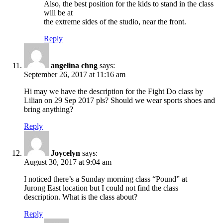
Also, the best position for the kids to stand in the class
will be at
the extreme sides of the studio, near the front.
Reply
angelina chng
says:
September 26, 2017 at 11:16 am
Hi may we have the description for the Fight Do class by
Lilian on 29 Sep 2017 pls? Should we wear sports shoes and
bring anything?
Reply
Joycelyn
says:
August 30, 2017 at 9:04 am
I noticed there’s a Sunday morning class “Pound” at
Jurong East location but I could not find the class
description. What is the class about?
Reply