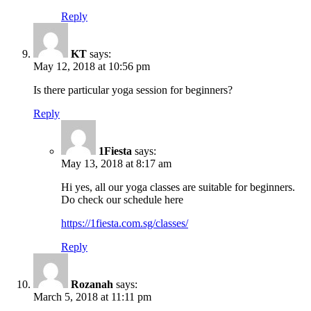
Reply
KT
says:
May 12, 2018 at 10:56 pm
Is there particular yoga session for beginners?
Reply
1Fiesta
says:
May 13, 2018 at 8:17 am
Hi yes, all our yoga classes are suitable for beginners.
Do check our schedule here
https://1fiesta.com.sg/classes/
Reply
Rozanah
says:
March 5, 2018 at 11:11 pm