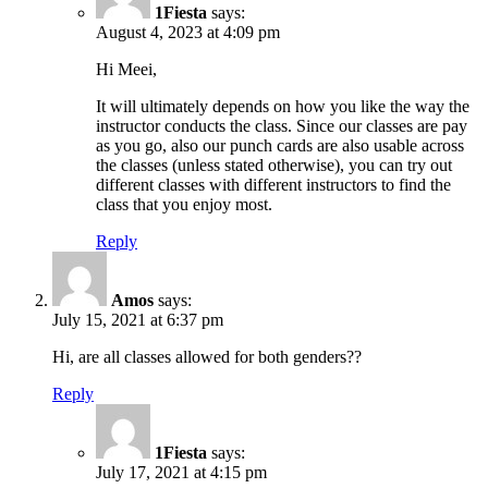
1Fiesta
says:
August 4, 2023 at 4:09 pm
Hi Meei,
It will ultimately depends on how you like the way the
instructor conducts the class. Since our classes are pay
as you go, also our punch cards are also usable across
the classes (unless stated otherwise), you can try out
different classes with different instructors to find the
class that you enjoy most.
Reply
Amos
says:
July 15, 2021 at 6:37 pm
Hi, are all classes allowed for both genders??
Reply
1Fiesta
says:
July 17, 2021 at 4:15 pm