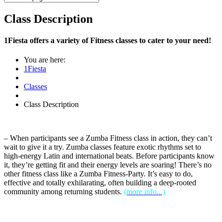
Class Description
1Fiesta offers a variety of Fitness classes to cater to your need!
You are here:
1Fiesta
Classes
Class Description
– When participants see a Zumba Fitness class in action, they can’t
wait to give it a try. Zumba classes feature exotic rhythms set to
high-energy Latin and international beats. Before participants know
it, they’re getting fit and their energy levels are soaring! There’s no
other fitness class like a Zumba Fitness-Party. It’s easy to do,
effective and totally exhilarating, often building a deep-rooted
community among returning students.
(more info...)