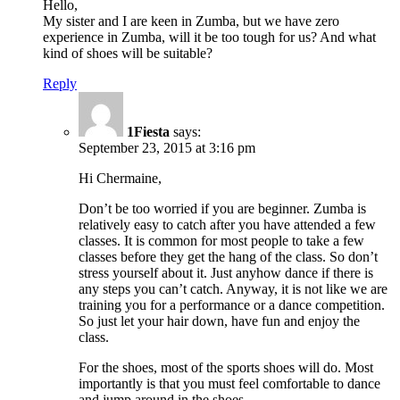
Hello,
My sister and I are keen in Zumba, but we have zero
experience in Zumba, will it be too tough for us? And what
kind of shoes will be suitable?
Reply
1Fiesta
says:
September 23, 2015 at 3:16 pm
Hi Chermaine,
Don’t be too worried if you are beginner. Zumba is
relatively easy to catch after you have attended a few
classes. It is common for most people to take a few
classes before they get the hang of the class. So don’t
stress yourself about it. Just anyhow dance if there is
any steps you can’t catch. Anyway, it is not like we are
training you for a performance or a dance competition.
So just let your hair down, have fun and enjoy the
class.
For the shoes, most of the sports shoes will do. Most
importantly is that you must feel comfortable to dance
and jump around in the shoes.