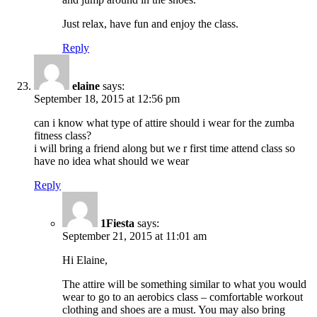
Just relax, have fun and enjoy the class.
Reply
elaine
says:
September 18, 2015 at 12:56 pm
can i know what type of attire should i wear for the zumba
fitness class?
i will bring a friend along but we r first time attend class so
have no idea what should we wear
Reply
1Fiesta
says:
September 21, 2015 at 11:01 am
Hi Elaine,
The attire will be something similar to what you would
wear to go to an aerobics class – comfortable workout
clothing and shoes are a must. You may also bring