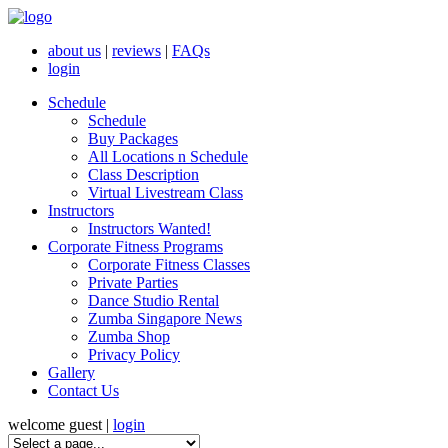
about us
|
reviews
|
FAQs
login
Schedule
Schedule
Buy Packages
All Locations n Schedule
Class Description
Virtual Livestream Class
Instructors
Instructors Wanted!
Corporate Fitness Programs
Corporate Fitness Classes
Private Parties
Dance Studio Rental
Zumba Singapore News
Zumba Shop
Privacy Policy
Gallery
Contact Us
welcome guest |
login