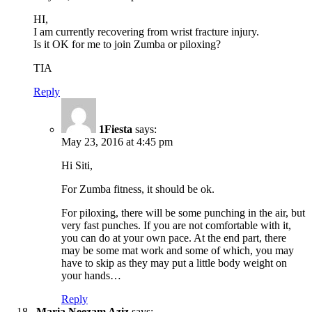
HI,
I am currently recovering from wrist fracture injury.
Is it OK for me to join Zumba or piloxing?
TIA
Reply
1Fiesta
says:
May 23, 2016 at 4:45 pm
Hi Siti,
For Zumba fitness, it should be ok.
For piloxing, there will be some punching in the air, but
very fast punches. If you are not comfortable with it,
you can do at your own pace. At the end part, there
may be some mat work and some of which, you may
have to skip as they may put a little body weight on
your hands…
Reply
Maria Neezam Aziz
says: