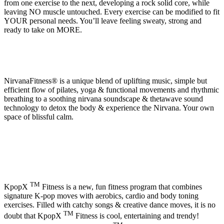
from one exercise to the next, developing a rock solid core, while
leaving NO muscle untouched. Every exercise can be modified to fit
YOUR personal needs. You’ll leave feeling sweaty, strong and
ready to take on MORE.
NirvanaFitness® is a unique blend of uplifting music, simple but
efficient flow of pilates, yoga & functional movements and rhythmic
breathing to a soothing nirvana soundscape & thetawave sound
technology to detox the body & experience the Nirvana. Your own
space of blissful calm.
TM
KpopX
Fitness is a new, fun fitness program that combines
signature K-pop moves with aerobics, cardio and body toning
exercises. Filled with catchy songs & creative dance moves, it is no
TM
doubt that KpopX
Fitness is cool, entertaining and trendy!