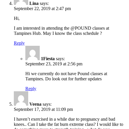
Lina
says:
September 22, 2019 at 2:47 pm
Hi,
I am interested in attending the @POUND classes at
Tampines Hub. May I know the class schedule ?
Reply
1Fiesta
says:
September 23, 2019 at 2:56 pm
Hi we currently do not have Pound classes at
Tampines. Do look out for further updates
Reply
Veena
says:
September 17, 2019 at 11:09 pm
I haven’t exercised in a while due to pregnancy and bad
knees.. Can I take the fat burn extreme class? I would like to