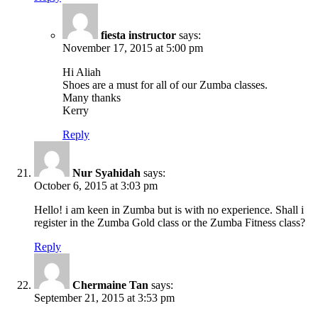
fiesta instructor
says:
November 17, 2015 at 5:00 pm
Hi Aliah
Shoes are a must for all of our Zumba classes.
Many thanks
Kerry
Reply
Nur Syahidah
says:
October 6, 2015 at 3:03 pm
Hello! i am keen in Zumba but is with no experience. Shall i
register in the Zumba Gold class or the Zumba Fitness class?
Reply
Chermaine Tan
says:
September 21, 2015 at 3:53 pm