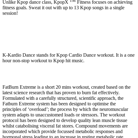
TM
Unlike Kpop dance class, KpopX
Fitness focuses on achieving
fitness goals. Sweat it out with up to 13 Kpop songs in a single
session!
K-Kardio Dance stands for Kpop Cardio Dance workout. It is a one
hour non-stop workout to Kpop hit music.
FatBurn Extreme is a short 20 mins workout, created based on the
latest science research that has proven to burn fat effectively.
Formulated with a carefully structured, scientific approach, the
Fatburn Extreme system has been designed to optimise the
principles of ‘overload’; the process by which the neuromuscular
system adapts to unaccustomed loads or stressors. The workout
protocol has been designed to develop quality lean muscle tissue
whilst catabolising visceral fat stores. Compound movements are
incorporated which provide focussed metabolic responses and
hormonal stress leading to an increase in resting metabolic rate.