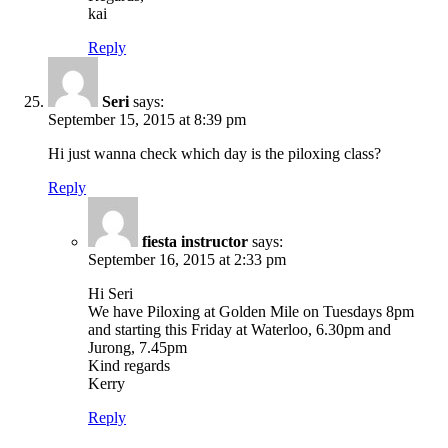
kai
Reply
Seri
says:
September 15, 2015 at 8:39 pm
Hi just wanna check which day is the piloxing class?
Reply
fiesta instructor
says:
September 16, 2015 at 2:33 pm
Hi Seri
We have Piloxing at Golden Mile on Tuesdays 8pm
and starting this Friday at Waterloo, 6.30pm and
Jurong, 7.45pm
Kind regards
Kerry
Reply