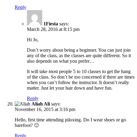
Reply
1Fiesta
says:
March 28, 2016 at 8:15 pm
Hi Jo,
Don’t worry about being a beginner. You can just join
any of the class, as the classes are quite different. So it
also depends on what you prefer…
It will take most people 5 to 10 classes to get the hang
of the class. So don’t be too concerned if there are times
when you can’t follow the instructor. It doesn’t really
matter. Just let your hair down and have fun.
Reply
Aliah Ali
says:
November 16, 2015 at 3:16 pm
Hello, first time attending piloxing. Do I wear shoes or go
barefoot? 🙂
Reply