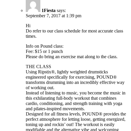
1Fiesta
says:
September 7, 2017 at 1:39 pm
Hi
Do refer to our class schedule for most accurate class
times.
Info on Pound class:
Fee: $15 or 1 punch
Please do bring an exercise mat along to the class.
THE CLASS
Using Ripstix®, lightly weighted drumsticks
engineered specifically for exercising, POUND®
transforms drumming into an incredibly effective way
of working out.
Instead of listening to music, you become the music in
this exhilarating full-body workout that combines
cardio, conditioning, and strength training with yoga
and pilates-inspired movements.
Designed for all fitness levels, POUND® provides the
perfect atmosphere for letting loose, getting energized,
toning up and rockin’ out! The workout is easily
modifiable and the alternative vibe and welcoming