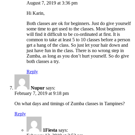
August 7, 2019 at 3:36 pm
Hi Karin,
Both classes are ok for beginners. Just do give yourself
some time to get used to the classes. Most beginners
will find it difficult to be co-ordinated at first. It is
common to take at least 5 to 10 classes before a person
get a hang of the class. So just let your hair down and
just have fun in the class. There is no wrong step in
Zumba, as long as you don’t hurt yourself. So do give
both classes a try.
Reply
Nupur
says:
February 7, 2019 at 9:18 pm
On what days and timings of Zumba classes in Tampines?
Reply
1Fiesta
says: