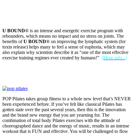
U BOUND
® is an intense and energetic exercise program with
rebounders, which means no impact and no stress on joints. The
benefits of
U BOUND
® on improving the lymphatic system (for
toxin release) helps many to feel a sense of euphoria, which may
also explain why scientists describe it as “one of the most effective
exercise training regimes ever created by humans!”
(More info...)
POP Pilates takes group fitness to a whole new level that’s NEVER
been experienced before. If you’ve felt like classical Pilates has
gotten stale over the past several years, then this is the innovation
and the brand new energy that you are yearning for. The
combination of total body Pilates exercises with the attitude of
choreographed dance and the energy of music, results in an intense
workout that is FUN and effective. You will be challenged to flow