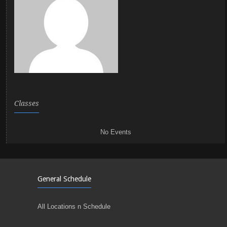
Classes
No Events
General Schedule
All Locations n Schedule