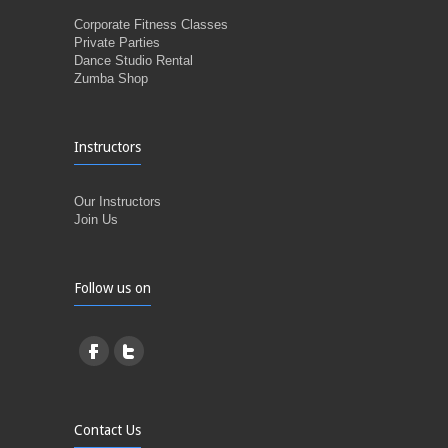
Corporate Fitness Classes
Private Parties
Dance Studio Rental
Zumba Shop
Instructors
Our Instructors
Join Us
Follow us on
Contact Us