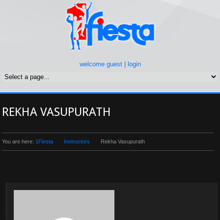
welcome guest |
login
REKHA VASUPURATH
You are here:
1Fiesta
Instructors
Rekha Vasupurath