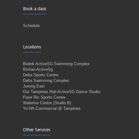
Book a class
Schedule
Locations
Bedok ActiveSG Swimming Complex
Bishan ActiveSg
Delta Sports Centre
Delta Swimming Complex
Jurong East
Our Tampines Hub ActiveSG Dance Studio
Pasir Ris Sports Centre
Waterloo Centre (Studio B)
Yo:HA Commercial @ Tampines
Other Services