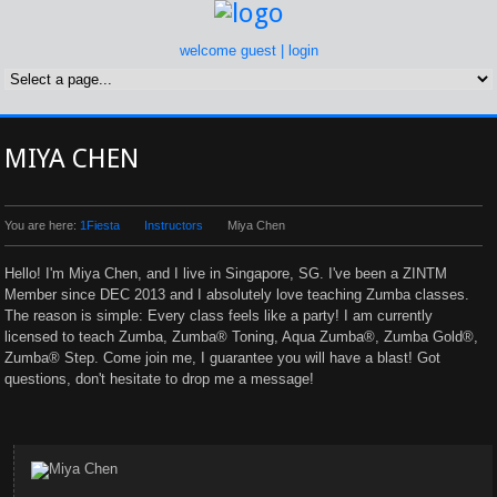
welcome guest |
login
MIYA CHEN
You are here:
1Fiesta
Instructors
Miya Chen
Hello! I'm Miya Chen, and I live in Singapore, SG. I've been a ZINTM
Member since DEC 2013 and I absolutely love teaching Zumba classes.
The reason is simple: Every class feels like a party! I am currently
licensed to teach Zumba, Zumba® Toning, Aqua Zumba®, Zumba Gold®,
Zumba® Step. Come join me, I guarantee you will have a blast! Got
questions, don't hesitate to drop me a message!