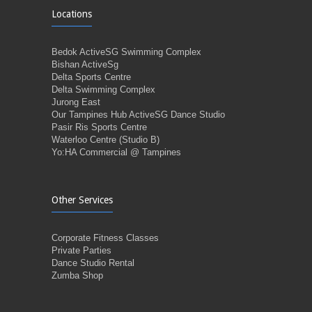
Locations
Bedok ActiveSG Swimming Complex
Bishan ActiveSg
Delta Sports Centre
Delta Swimming Complex
Jurong East
Our Tampines Hub ActiveSG Dance Studio
Pasir Ris Sports Centre
Waterloo Centre (Studio B)
Yo:HA Commercial @ Tampines
Other Services
Corporate Fitness Classes
Private Parties
Dance Studio Rental
Zumba Shop