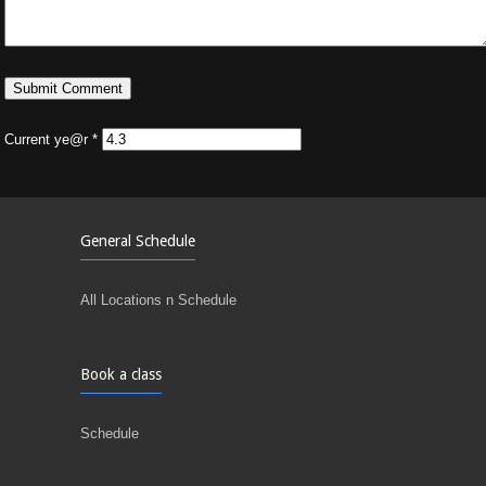
Current ye@r
*
General Schedule
All Locations n Schedule
Book a class
Schedule