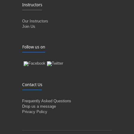
Instructors
Our Instructors
Join Us
Follow us on
Contact Us
Frequently Asked Questions
Drop us a message
Privacy Policy