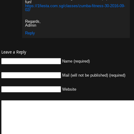
fun!
https://1fiesta.com.sg/classes/zumba-fitness-30-2016-09-
02/
Regards,
Admin
Reply
Leave a Reply
Name (required)
Mail (will not be published) (required)
Website