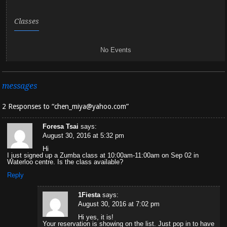
Classes
No Events
messages
2 Responses to “chen_miya@yahoo.com”
Foresa Tsai
says:
August 30, 2016 at 5:32 pm
Hi
I just signed up a Zumba class at 10:00am-11:00am on Sep 02 in
Waterloo centre. Is the class available?
Reply
1Fiesta
says:
August 30, 2016 at 7:02 pm
Hi yes, it is!
Your reservation is showing on the list. Just pop in to have